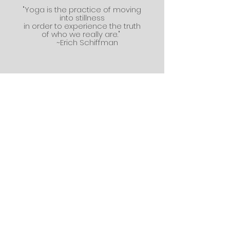
"Yoga is the practice of moving
into stillness
in order to experience the truth
of who we really are."
~Erich Schiffman
Write me!
First name
*
Last name
Email
*