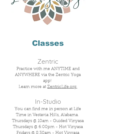
Classes​​
Zentric
Practice with me ANYTIME and
ANYWHERE via the Zentric Yoga
app!
Learn more at
ZentricLife.org.
In-Studio
You can find me in person at Life
Time in Vestavia Hills, Alabama.
Thursdays @ 10am - Guided Vinyasa
Thursdays @ 6:00pm - Hot Vinyasa
Fridays @ 8:30am - Hot Vinyasa