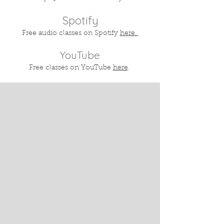
Spotify
Free audio classes on Spotify
here.
YouTube
Free classes on YouTube
here
.