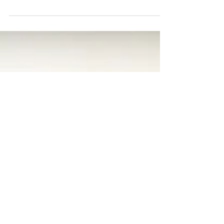
Ever feel overwhelmed?
I was struck yesterday by a feeling of
mental paralysis. It was the middle of a
busy workday and I’d just left a lunch
meeting. I was...