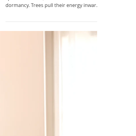
Winter
Winter was never meant to be lived at full
speed. In nature, this is the season of
dormancy. Trees pull their energy inward.
Seeds rest beneath frozen soil. The earth
pauses — not because it is broken, but
because it is recharging. What if we
allowed ourselves to do the same?