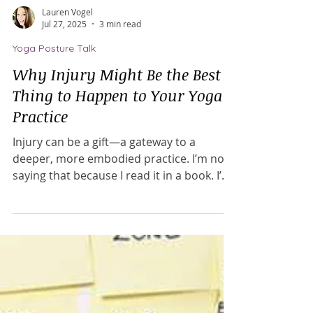
Lauren Vogel
Jul 27, 2025
3 min read
Yoga Posture Talk
Why Injury Might Be the Best
Thing to Happen to Your Yoga
Practice
Injury can be a gift—a gateway to a
deeper, more embodied practice. I’m not
saying that because I read it in a book. I’m
saying it because I lived it. I experienced
an injury that took over a year to heal, but
it ultimately transformed my practice and