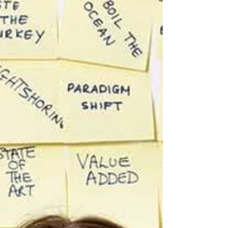
made me a better teacher.