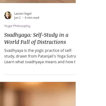
Lauren Vogel
Jun 2
6 min read
Yoga Philosophy
Svadhyaya: Self-Study in a
World Full of Distractions
Svadhyaya is the yogic practice of self-
study, drawn from Patanjali's Yoga Sutras.
Learn what svadhyaya means and how to
practice self-study on and off the mat in
our distracted, information-overloaded
world.