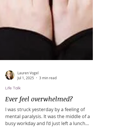
Lauren Vogel
Jul 1, 2025
3 min read
Life Talk