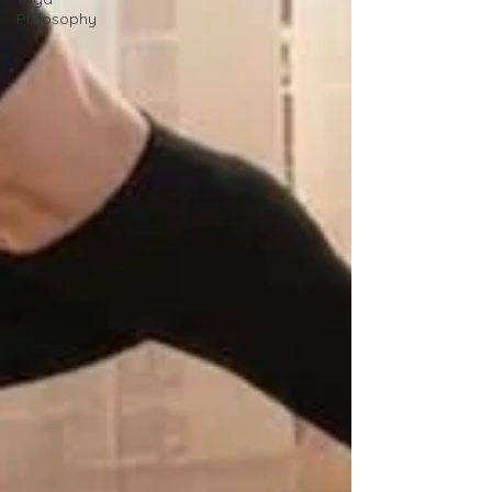
Philosophy