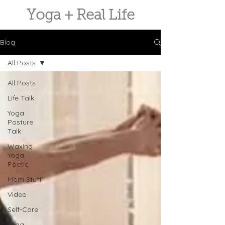
Yoga + Real Life
Blog
All Posts
All Posts
Life Talk
Yoga
Posture
Talk
Waxing
Yoga
Poetic
Mom Stuff
Video
Self-Care
Yoga