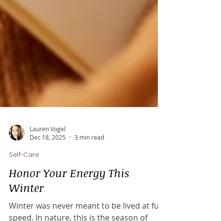
Lauren Vogel
Dec 18, 2025
3 min read
Self-Care
Honor Your Energy This