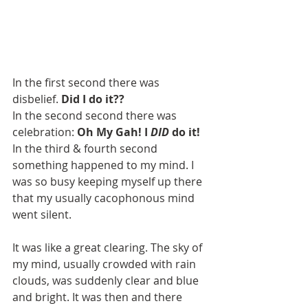
In the first second there was 
disbelief. 
Did I do it??
In the second second there was 
celebration: 
Oh My Gah! I 
DID
 do it! 
In the third & fourth second 
something happened to my mind. I 
was so busy keeping myself up there 
that my usually cacophonous mind 
went silent. 
It was like a great clearing. The sky of 
my mind, usually crowded with rain 
clouds, was suddenly clear and blue 
and bright. It was then and there 