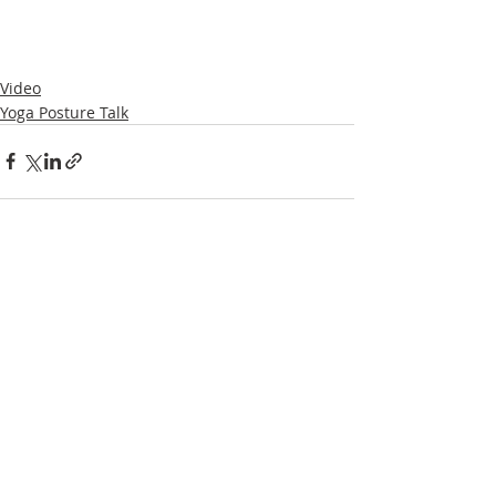
Video
Yoga Posture Talk
Recent Posts
See All