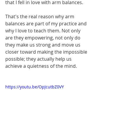
that I fell in love with arm balances. 
That's the real reason why arm 
balances are part of my practice and 
why I love to teach them. Not only 
are they empowering, not only do 
they make us strong and move us 
closer toward making the impossible 
possible; they actually help us 
achieve a quietness of the mind. 
https://youtu.be/OpJcutbZ0VY