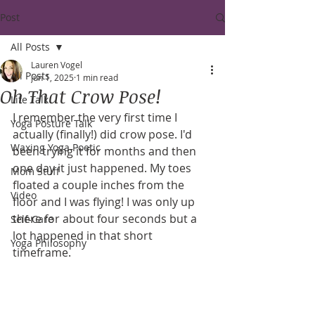
Post
All Posts
Lauren Vogel
All Posts
Jun 1, 2025
1 min read
Oh That Crow Pose!
Life Talk
I remember the very first time I 
Yoga Posture Talk
actually (finally!) did crow pose. I'd 
Waxing Yoga Poetic
been trying it for months and then 
one day it just happened. My toes 
Mom Stuff
floated a couple inches from the 
Video
floor and I was flying! I was only up 
there for about four seconds but a 
Self-Care
lot happened in that short 
Yoga Philosophy
timeframe. 