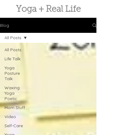
Yoga + Real Life
Blog
All Posts
All Posts
Life Talk
Yoga
Posture
Talk
Waxing
Yoga
Poetic
Mom Stuff
Video
Self-Care
Yoga