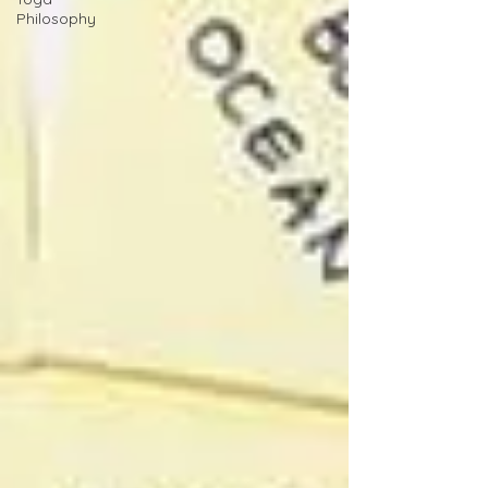
Philosophy